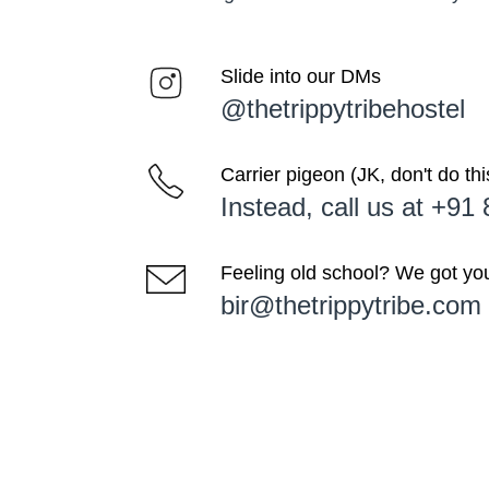
Slide into our DMs
@thetrippytribehostel
Carrier pigeon (JK, don't do thi
Instead, call us at +9
Feeling old school? We got yo
bir@thetrippytribe.com