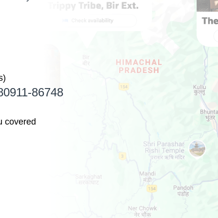
s)
1 80911-86748
u covered