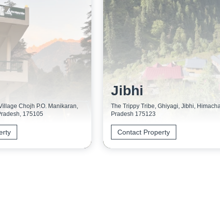
Jibhi
 Village Chojh P.O. Manikaran,
The Trippy Tribe, Ghiyagi, Jibhi, Himacha
Pradesh, 175105
Pradesh 175123
erty
Contact Property