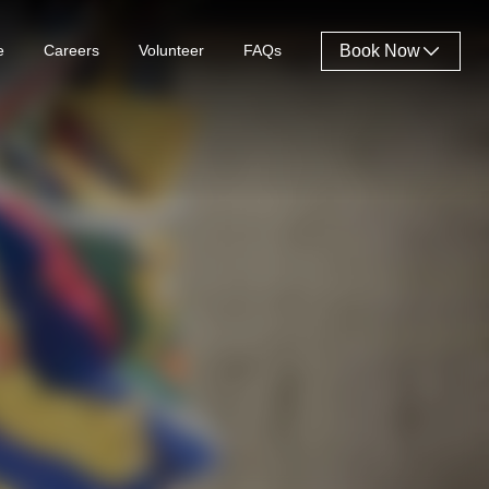
e
Careers
Volunteer
FAQs
Book Now