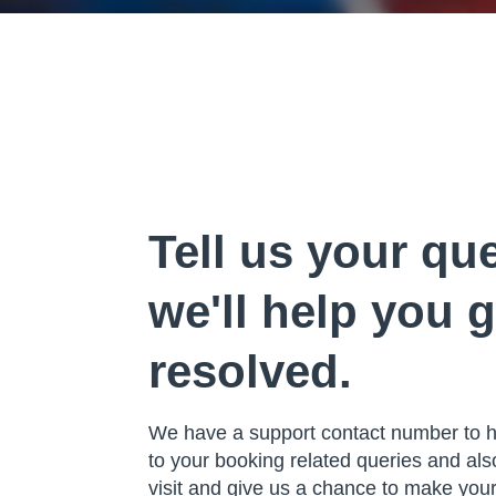
Tell us your qu
we'll help you g
resolved.
We have a support contact number to he
to your booking related queries and al
visit and give us a chance to make yo