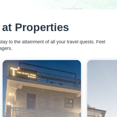
at Properties
tay to the attainment of all your travel quests. Feel
agers.