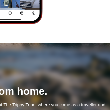
rom home.
at The Trippy Tribe, where you come as a traveller and