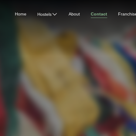
Home
About
Contact
Franchis
Hostels