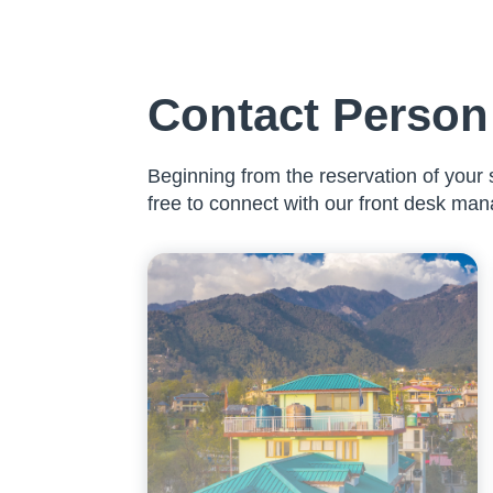
Contact Person 
Beginning from the reservation of your s
free to connect with our front desk man