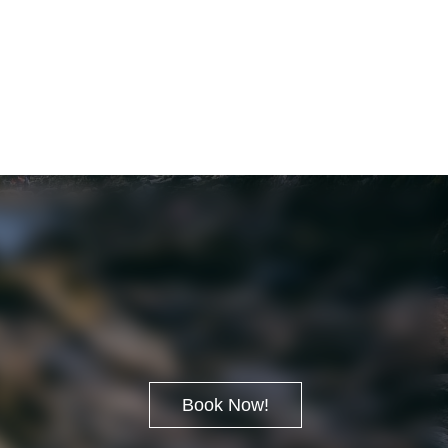
Book Now!