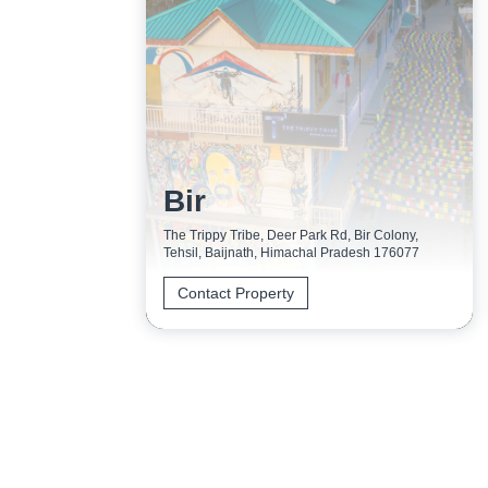
Bir
The Trippy Tribe, Deer Park Rd, Bir Colony,
Tehsil, Baijnath, Himachal Pradesh 176077
Contact Property