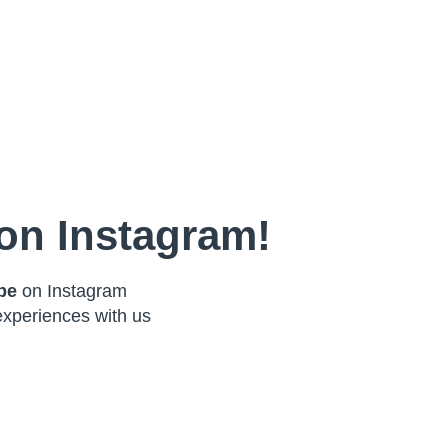
on Instagram!
ibe
on Instagram
experiences with us