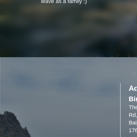
leave as a family :)
A
Bi
The
Rd,
Bai
17