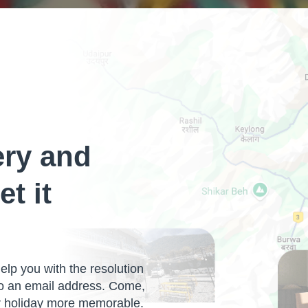
ery and
et it
lp you with the resolution
so an email address. Come,
ur holiday more memorable.