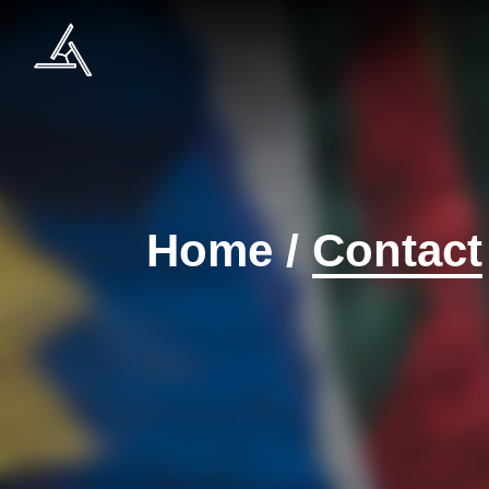
Home
/
Contact