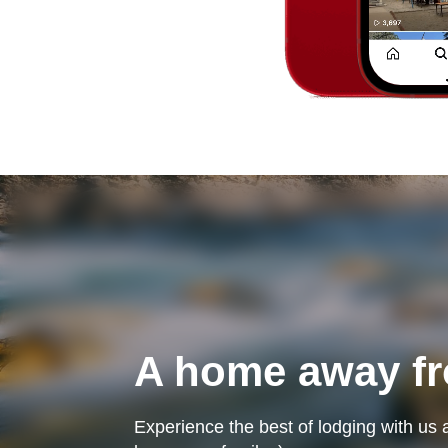
A home away f
Experience the best of lodging with us 