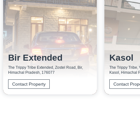
Bir Extended
Kasol
The Trippy Tribe Extended, Zostel Road, Bir,
The Trippy Tribe,
Himachal Pradesh, 176077
Kasol, Himachal 
Contact Property
Contact Prop