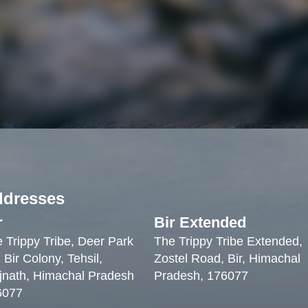
ddresses
r
Bir Extended
 Trippy Tribe, Deer Park
The Trippy Tribe Extended,
 Bir Colony, Tehsil,
Zostel Road, Bir, Himachal
jnath, Himachal Pradesh
Pradesh, 176077
6077