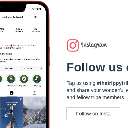
Follow us 
Tag us using
#thetrippytr
and share your wonderful 
and fellow tribe members.
Follow on Insta