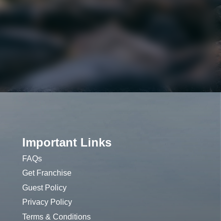
Important Links
FAQs
Get Franchise
Guest Policy
Privacy Policy
Terms & Conditions