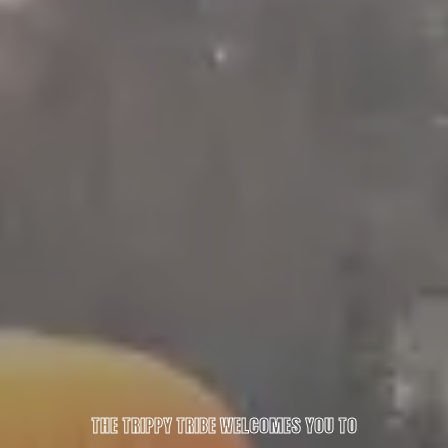
THE TRIPPY TRIBE WELCOMES YOU TO