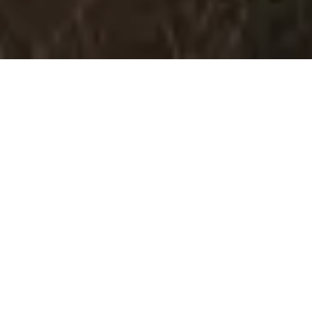
Let's Explore Manali Together!
Manali is a stunning hill station nestled in the Kullu Valley of
Himachal Pradesh, sitting at the northern end of the Kullu Valley.
Surrounded by towering snow-capped peaks and lush green
forests, it serves as a gateway to Rohtang Pass, Solang Valley,
and the ancient trade route to Ladakh.
Known as the "Valley of the Gods," Manali is a year-round
destination beloved by adventure seekers, honeymooners, and
backpackers alike. From skiing and snowboarding in winter to
rafting and trekking in summer, Manali offers endless
experiences for every kind of traveler.
Elevation:
2,050 m (6,726 ft)