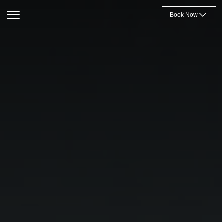
Book Now