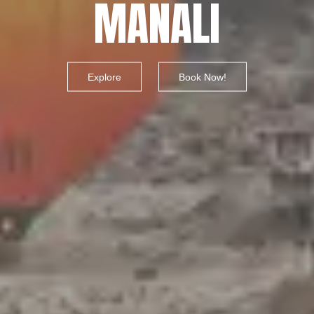
MANALI
Explore
Book Now!