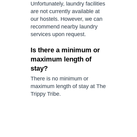
Unfortunately, laundry facilities
are not currently available at
our hostels. However, we can
recommend nearby laundry
services upon request.
Is there a minimum or
maximum length of
stay?
There is no minimum or
maximum length of stay at The
Trippy Tribe.