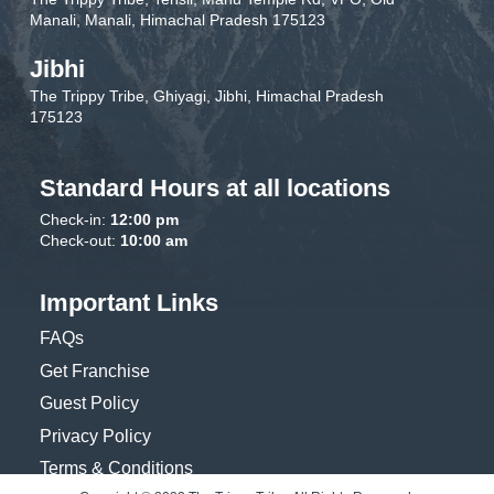
Manali, Manali, Himachal Pradesh 175123
Jibhi
The Trippy Tribe, Ghiyagi, Jibhi, Himachal Pradesh
175123
Standard Hours at all locations
Check-in:
12:00 pm
Check-out:
10:00 am
Important Links
FAQs
Get Franchise
Guest Policy
Privacy Policy
Terms & Conditions