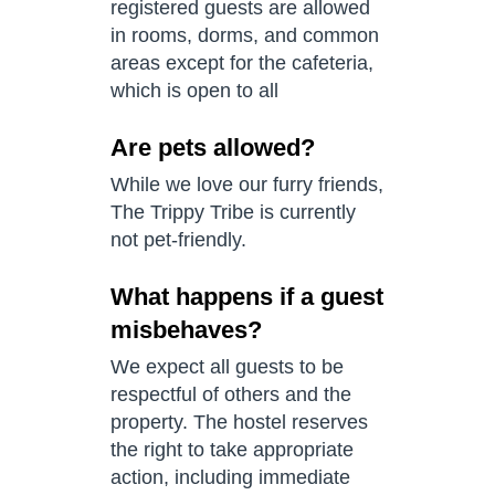
registered guests are allowed
in rooms, dorms, and common
areas except for the cafeteria,
which is open to all
Are pets allowed?
While we love our furry friends,
The Trippy Tribe is currently
not pet-friendly.
What happens if a guest
misbehaves?
We expect all guests to be
respectful of others and the
property. The hostel reserves
the right to take appropriate
action, including immediate