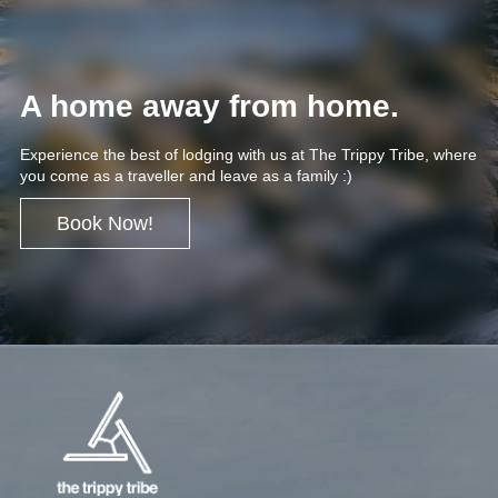
A home away from home.
Experience the best of lodging with us at The Trippy Tribe, where
you come as a traveller and leave as a family :)
Book Now!