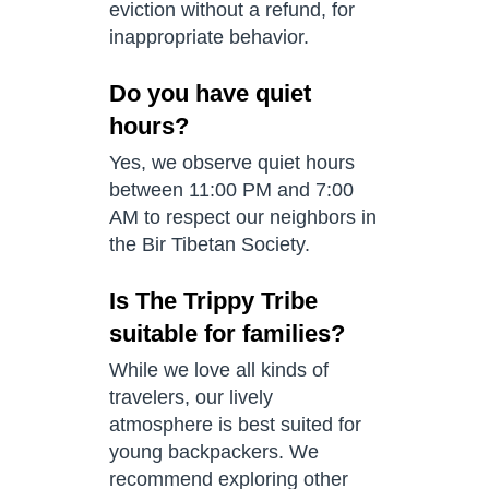
eviction without a refund, for
inappropriate behavior.
Do you have quiet
hours?
Yes, we observe quiet hours
between 11:00 PM and 7:00
AM to respect our neighbors in
the Bir Tibetan Society.
Is The Trippy Tribe
suitable for families?
While we love all kinds of
travelers, our lively
atmosphere is best suited for
young backpackers. We
recommend exploring other