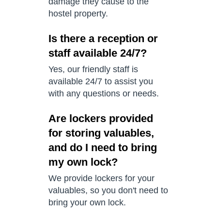
damage they cause to the
hostel property.
Is there a reception or
staff available 24/7?
Yes, our friendly staff is
available 24/7 to assist you
with any questions or needs.
Are lockers provided
for storing valuables,
and do I need to bring
my own lock?
We provide lockers for your
valuables, so you don't need to
bring your own lock.