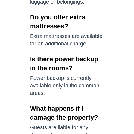
luggage or belongings.
Do you offer extra
mattresses?
Extra mattresses are available
for an additional charge
Is there power backup
in the rooms?
Power backup is currently
available only in the common
areas.
What happens if I
damage the property?
Guests are liable for any