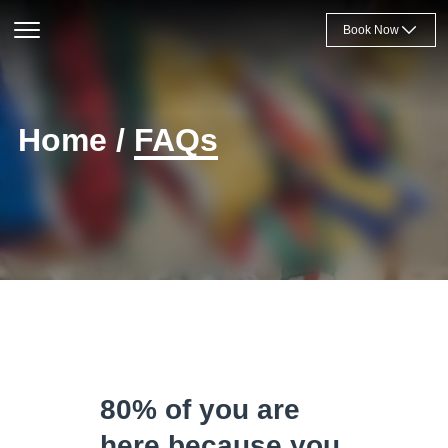
Book Now
Home
/
FAQs
80% of you are
here because you