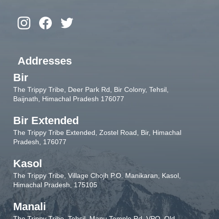
Addresses
Bir
The Trippy Tribe, Deer Park Rd, Bir Colony, Tehsil,
Baijnath, Himachal Pradesh 176077
Bir Extended
The Trippy Tribe Extended, Zostel Road, Bir, Himachal
Pradesh, 176077
Kasol
The Trippy Tribe, Village Chojh P.O. Manikaran, Kasol,
Himachal Pradesh, 175105
Manali
The Trippy Tribe, Tehsil, Manu Temple Rd, VPO, Old