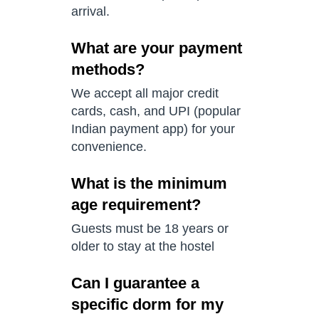
arrival.
What are your payment
methods?
We accept all major credit
cards, cash, and UPI (popular
Indian payment app) for your
convenience.
What is the minimum
age requirement?
Guests must be 18 years or
older to stay at the hostel
Can I guarantee a
specific dorm for my