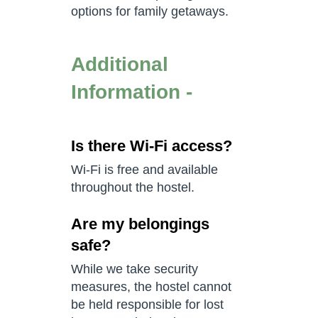
options for family getaways.
Additional
Information -
Is there Wi-Fi access?
Wi-Fi is free and available
throughout the hostel.
Are my belongings
safe?
While we take security
measures, the hostel cannot
be held responsible for lost