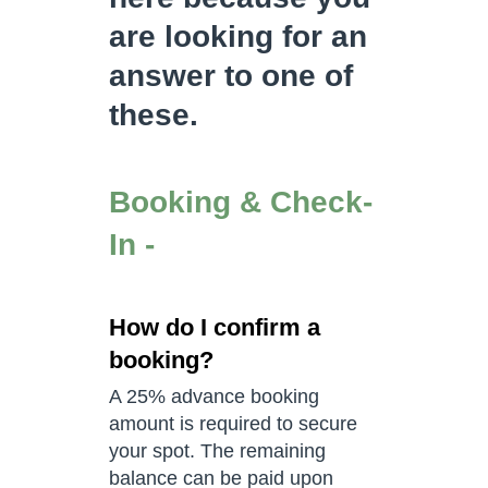
are looking for an
answer to one of
these.
Booking & Check-
In -
How do I confirm a
booking?
A 25% advance booking
amount is required to secure
your spot. The remaining
balance can be paid upon