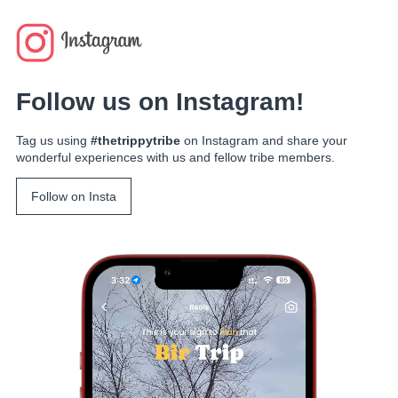
Follow us on Instagram!
Tag us using
#thetrippytribe
on Instagram and share your
wonderful experiences with us and fellow tribe members.
Follow on Insta