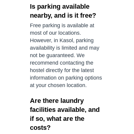
Is parking available
nearby, and is it free?
Free parking is available at
most of our locations.
However, in Kasol, parking
availability is limited and may
not be guaranteed. We
recommend contacting the
hostel directly for the latest
information on parking options
at your chosen location.
Are there laundry
facilities available, and
if so, what are the
costs?