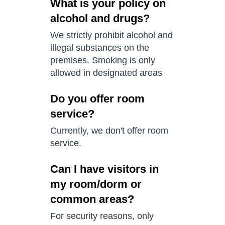
What is your policy on
alcohol and drugs?
We strictly prohibit alcohol and
illegal substances on the
premises. Smoking is only
allowed in designated areas
Do you offer room
service?
Currently, we don't offer room
service.
Can I have visitors in
my room/dorm or
common areas?
For security reasons, only