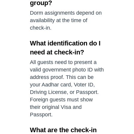
group?
Dorm assignments depend on
availability at the time of
check-in.
What identification do I
need at check-in?
All guests need to present a
valid government photo ID with
address proof. This can be
your Aadhar card, Voter ID,
Driving License, or Passport.
Foreign guests must show
their original Visa and
Passport.
What are the check-in