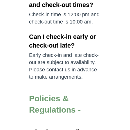
and check-out times?
Check-in time is 12:00 pm and
check-out time is 10:00 am.
Can I check-in early or
check-out late?
Early check-in and late check-
out are subject to availability.
Please contact us in advance
to make arrangements.
Policies &
Regulations -